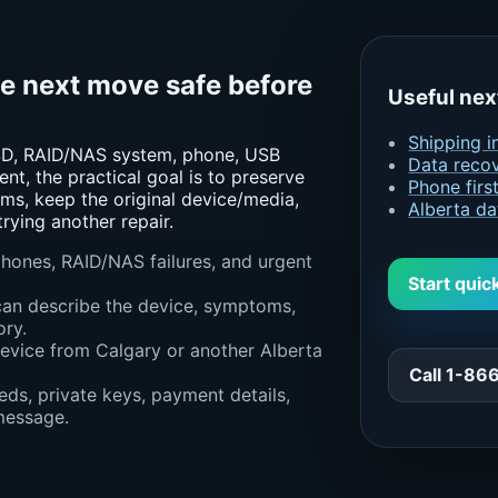
he next move safe before
Useful nex
Shipping i
 SSD, RAID/NAS system, phone, USB
Data recov
ent, the practical goal is to preserve
Phone firs
ms, keep the original device/media,
Alberta da
rying another repair.
 phones, RAID/NAS failures, and urgent
Start quic
can describe the device, symptoms,
ory.
device from Calgary or another Alberta
Call 1-8
ds, private keys, payment details,
 message.