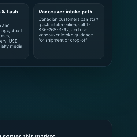
 & flash
Vancouver intake path
Canadian customers can start
quick intake online, call 1-
e and
866-268-3792, and use
mage, dead
Vancouver intake guidance
ones,
for shipment or drop-off.
ery, USB,
ialty media
 serves this market