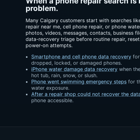
When a phone repair search is 
problem.
Many Calgary customers start with searches lik
repair near me, cell phone repair, or phone water
photos, videos, messages, contacts, business file
data-recovery triage before routine repair, reset
power-on attempts.
Smartphone and cell phone data recovery
for
dropped, locked, or damaged phones.
iPhone water damage data recovery
when the 
hot tub, rain, snow, or slush.
Phone went swimming emergency steps
for t
water exposure.
After a repair shop could not recover the dat
phone accessible.