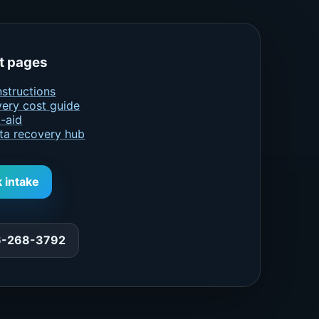
t pages
nstructions
ery cost guide
t-aid
ta recovery hub
k intake
66-268-3792