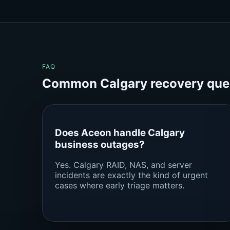
FAQ
Common Calgary recovery que
Does Aceon handle Calgary
business outages?
Yes. Calgary RAID, NAS, and server
incidents are exactly the kind of urgent
cases where early triage matters.