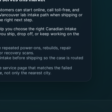
omers can start online, call toll-free, and
Vancouver lab intake path when shipping or
he right next step.
elp you choose the right Canadian intake
you ship, drop off, or keep working on the
e repeated power-ons, rebuilds, repair
or recovery scans.
intake before shipping so the case is routed
 service page that matches the failed
e, not only the nearest city.