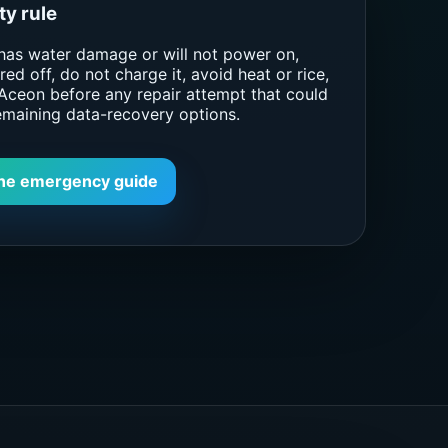
ty rule
 has water damage or will not power on,
ed off, do not charge it, avoid heat or rice,
Aceon before any repair attempt that could
emaining data-recovery options.
ne emergency guide