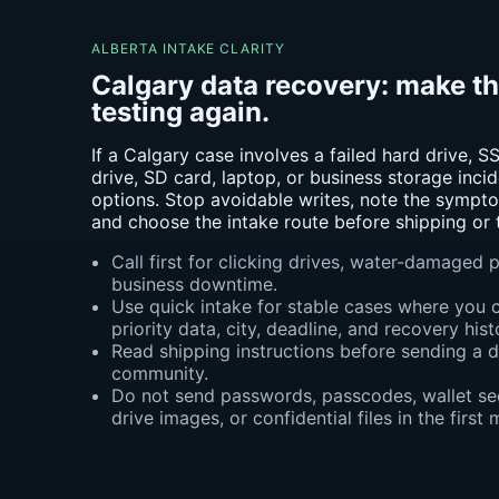
ALBERTA INTAKE CLARITY
Calgary data recovery: make t
testing again.
If a Calgary case involves a failed hard drive,
drive, SD card, laptop, or business storage incid
options. Stop avoidable writes, note the sympto
and choose the intake route before shipping or t
Call first for clicking drives, water-damaged
business downtime.
Use quick intake for stable cases where you 
priority data, city, deadline, and recovery hist
Read shipping instructions before sending a 
community.
Do not send passwords, passcodes, wallet see
drive images, or confidential files in the first