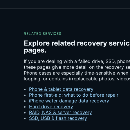
RELATED SERVICES
Explore related recovery servi
pages.
If you are dealing with a failed drive, SSD, pho
these pages give more detail on the recovery se
Phone cases are especially time-sensitive when 
looping, or contains irreplaceable photos, video
Phone & tablet data recovery
Phone first-aid: what to do before repair
iPhone water damage data recovery
Hard drive recovery
RAID, NAS & server recovery
SSD, USB & flash recovery