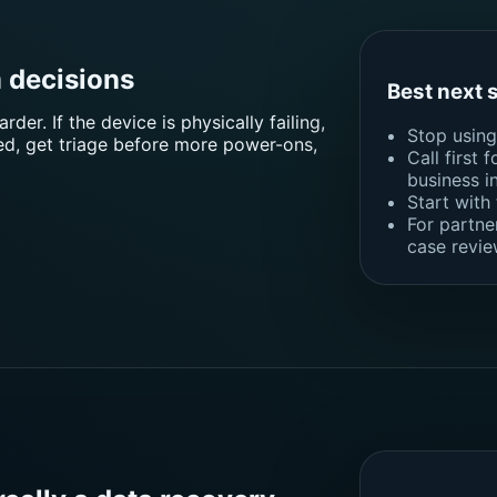
 decisions
Best next 
er. If the device is physically failing,
Stop using 
ted, get triage before more power-ons,
Call first 
business i
Start with
For partne
case revie