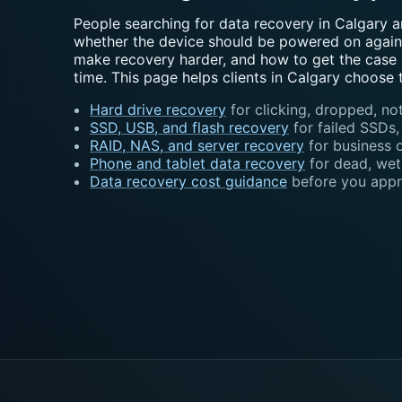
People searching for data recovery in Calgary a
whether the device should be powered on again,
make recovery harder, and how to get the case i
time. This page helps clients in Calgary choose 
Hard drive recovery
for clicking, dropped, not
SSD, USB, and flash recovery
for failed SSDs
RAID, NAS, and server recovery
for business 
Phone and tablet data recovery
for dead, wet
Data recovery cost guidance
before you appr