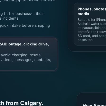
Phones, photos
g fit for business-critical
media
e incidents
Suitable for iPhon
Android water da
quick intake before shipping
or inaccessible ph
photo/video recov
SD card, and spec
cases too.
ID outage, clicking drive,
 avoid charging, resets,
, videos, messages, contacts,
th from Calgary.
How Aceon