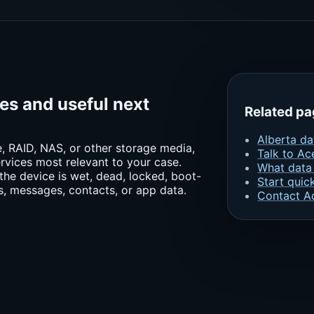
ces and useful next
Related p
Alberta da
ne, RAID, NAS, or other storage media,
Talk to Ac
rvices most relevant to your case.
What data
the device is wet, dead, locked, boot-
Start quic
s, messages, contacts, or app data.
Contact A