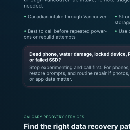
needed.
Canadian intake through Vancouver
Stron
storag
Best to call before repeated power-
Use 
ons or rebuild attempts
Dead phone, water damage, locked device, RA
or failed SSD?
Stop experimenting and call first. For phones,
restore prompts, and routine repair if photos
or app data matter.
CALGARY RECOVERY SERVICES
Find the right data recovery pa