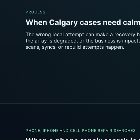
PROCESS
When Calgary cases need calm
The wrong local attempt can make a recovery hard
the array is degraded, or the business is impac
scans, syncs, or rebuild attempts happen.
PHONE, IPHONE AND CELL PHONE REPAIR SEARCHES