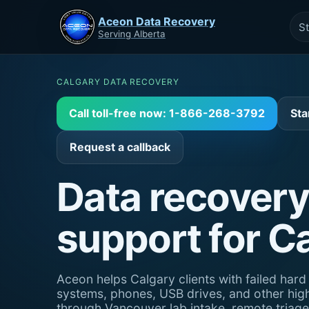
Aceon Data Recovery
St
Serving Alberta
CALGARY DATA RECOVERY
Call toll-free now: 1-866-268-3792
Sta
Request a callback
Data recovery
support for C
Aceon helps Calgary clients with failed har
systems, phones, USB drives, and other hig
through Vancouver lab intake, remote triag