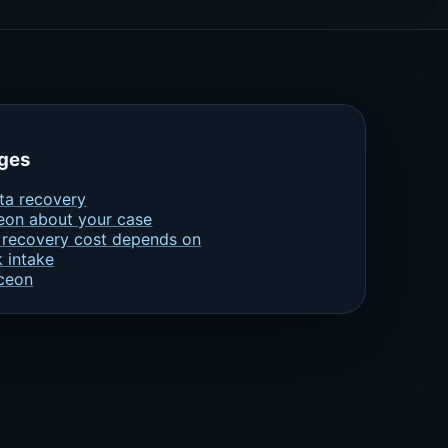
ages
ta recovery
eon about your case
 recovery cost depends on
k intake
ceon