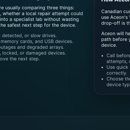
re usually comparing three things:
Canadian cust
 whether a local repair attempt could
use Aceon's 
nto a specialist lab without wasting
drop-off is t
the safest next step for the device.
Aceon will h
 detected, or slow drives.
path before 
, memory cards, and USB devices.
device.
outages and degraded arrays.
, locked, or damaged devices.
Call befor
ove the next step.
attempts, 
Use quick 
correctly.
Choose the
device typ