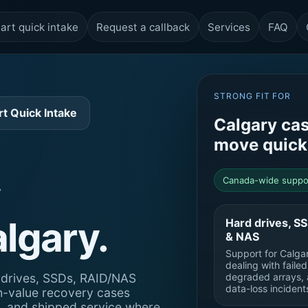
art quick intake
Request a callback
Services
FAQ
STRONG FIT FOR
rt Quick Intake
Calgary cas
move quick
Canada-wide suppo
algary.
Hard drives, S
& NAS
Support for Calgar
dealing with faile
d drives, SSDs, RAID/NAS
degraded arrays, 
data-loss incident
h-value recovery cases
e, and shipped service where