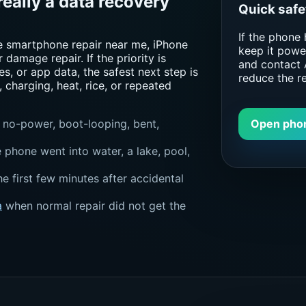
really a data recovery
Quick safe
If the phone
e smartphone repair near me, iPhone
keep it power
 damage repair. If the priority is
and contact 
s, or app data, the safest next step is
reduce the r
, charging, heat, rice, or repeated
Open pho
 no-power, boot-looping, bent,
phone went into water, a lake, pool,
he first few minutes after accidental
a
when normal repair did not get the