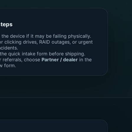
steps
the device if it may be failing physically.
for clicking drives, RAID outages, or urgent
ncidents.
 the quick intake form before shipping.
r referrals, choose
Partner / dealer
in the
w form.