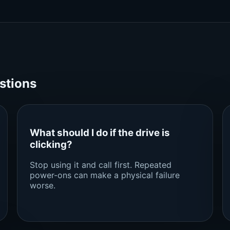
stions
What should I do if the drive is
clicking?
Stop using it and call first. Repeated
power-ons can make a physical failure
worse.