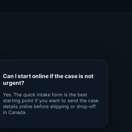
Can I start online if the case is not
urgent?
Yes. The quick intake form is the best
starting point if you want to send the case
details online before shipping or drop-off
in Canada.