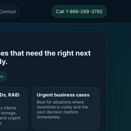
Call 1-866-268-3792
Contact
es that need the right next
ly.
rt
SDs, RAID
Urgent business cases
Best for situations where
downtime is costly and the
y clients
next decision matters
d storage,
immediately.
and urgent
s.